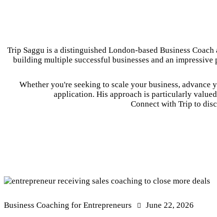
Trip Saggu is a distinguished London-based Business Coach a
building multiple successful businesses and an impressive p
Whether you're seeking to scale your business, advance yo
application. His approach is particularly value
Connect with Trip to disc
Business Coaching for Entrepreneurs
June 22, 2026