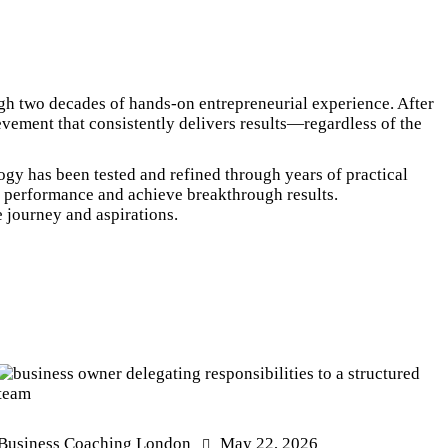
gh two decades of hands-on entrepreneurial experience. After
evement that consistently delivers results—regardless of the
ogy has been tested and refined through years of practical
ir performance and achieve breakthrough results.
e journey and aspirations.
Business Coaching London
May 22, 2026