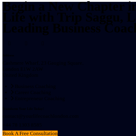
Begin a New Chapter i
Life with Trip Saggu, 
Leading Business Coac
Address
Cashmere Wharf, 23 Gauging Square,
London E1W 2AW
United Kingdom
Business Coaching
Career Coaching
Entrepreneur Coaching
Transform Your Life Today!
contact@yourlifecoachlondon.com
+44 78 1303 8585
Book A Free Consultation