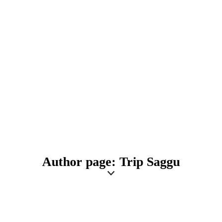
Author page: Trip Saggu