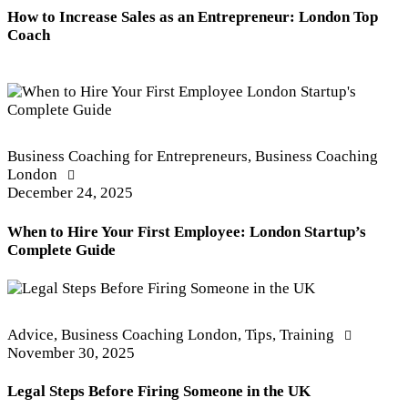
How to Increase Sales as an Entrepreneur: London Top
Coach
Business Coaching for Entrepreneurs
,
Business Coaching
London
December 24, 2025
When to Hire Your First Employee: London Startup’s
Complete Guide
Advice
,
Business Coaching London
,
Tips
,
Training
November 30, 2025
Legal Steps Before Firing Someone in the UK