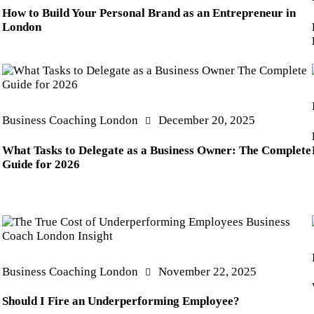
How to Build Your Personal Brand as an Entrepreneur in
London
Business Coaching London
December 20, 2025
What Tasks to Delegate as a Business Owner: The Complete
Guide for 2026
Business Coaching London
November 22, 2025
Should I Fire an Underperforming Employee?