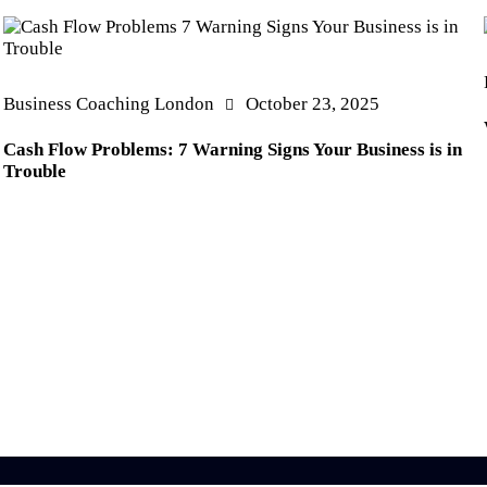
Business Coaching London
October 23, 2025
Cash Flow Problems: 7 Warning Signs Your Business is in
Trouble