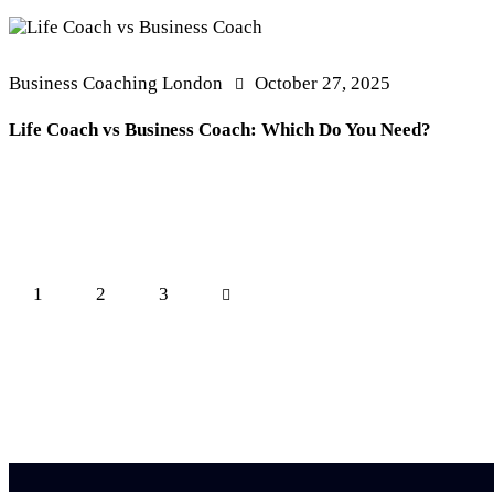
Business Coaching London
October 27, 2025
Life Coach vs Business Coach: Which Do You Need?
Posts
Page
1
Page
2
>
Page
3
pagination