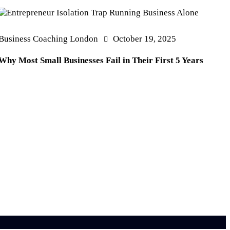
Business Coaching London
October 19, 2025
Why Most Small Businesses Fail in Their First 5 Years