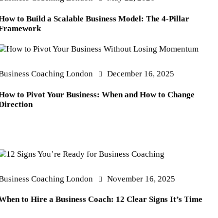
How to Build a Scalable Business Model: The 4-Pillar
Framework
Business Coaching London
December 16, 2025
How to Pivot Your Business: When and How to Change
Direction
Business Coaching London
November 16, 2025
When to Hire a Business Coach: 12 Clear Signs It’s Time