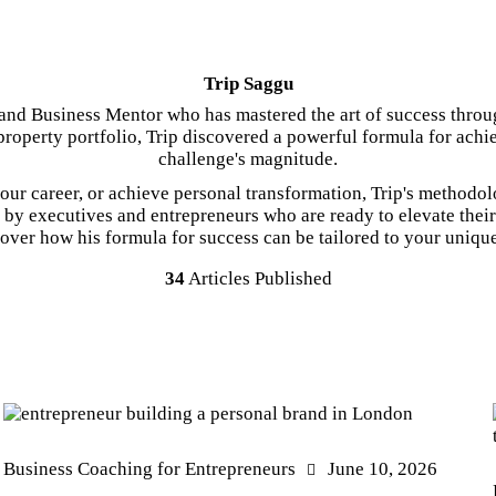
Trip Saggu
nd Business Mentor who has mastered the art of success throu
roperty portfolio, Trip discovered a powerful formula for achi
challenge's magnitude.
ur career, or achieve personal transformation, Trip's methodol
d by executives and entrepreneurs who are ready to elevate the
over how his formula for success can be tailored to your uniqu
34
Articles Published
Business Coaching for Entrepreneurs
June 10, 2026