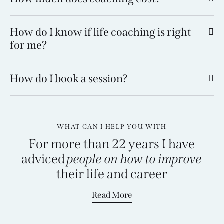
How do I know if life coaching is right
for me?
How do I book a session?
WHAT CAN I HELP YOU WITH
For more than 22 years I have
adviced
people on how to improve
their life and
career
Read More