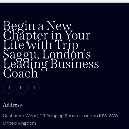
Begin a New
Chapter in Your
Life with Trip
Saggu, London's
Leading Business
Coach
Address
Cashmere Wharf, 23 Gauging Square, London E1W 2AW
United Kingdom