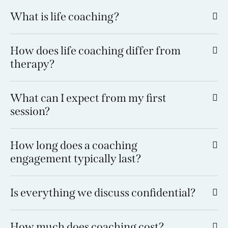
What is life coaching?
How does life coaching differ from
therapy?
What can I expect from my first
session?
How long does a coaching
engagement typically last?
Is everything we discuss confidential?
How much does coaching cost?