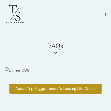
FAQs
About Trip Saggu, London's Leading Life Coach