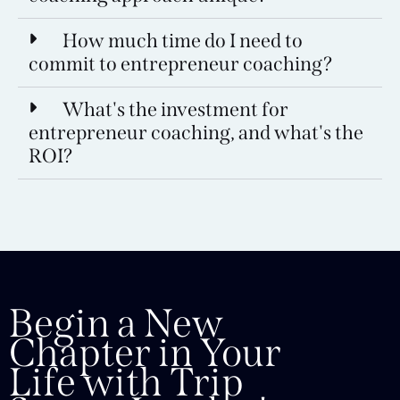
How much time do I need to
commit to entrepreneur coaching?
What's the investment for
entrepreneur coaching, and what's the
ROI?
Begin a New
Chapter in Your
Life with Trip