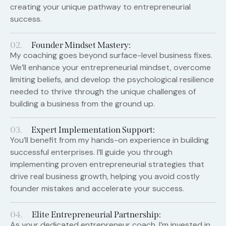
creating your unique pathway to entrepreneurial
success.
02.
Founder Mindset Mastery:
My coaching goes beyond surface-level business fixes.
We’ll enhance your entrepreneurial mindset, overcome
limiting beliefs, and develop the psychological resilience
needed to thrive through the unique challenges of
building a business from the ground up.
03.
Expert Implementation Support:
You’ll benefit from my hands-on experience in building
successful enterprises. I’ll guide you through
implementing proven entrepreneurial strategies that
drive real business growth, helping you avoid costly
founder mistakes and accelerate your success.
04.
Elite Entrepreneurial Partnership:
As your dedicated entrepreneur coach, I’m invested in