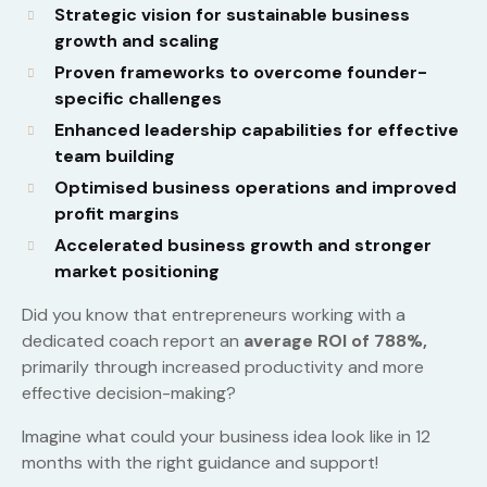
Strategic vision for sustainable business
growth and scaling
Proven frameworks to overcome founder-
specific challenges
Enhanced leadership capabilities for effective
team building
Optimised business operations and improved
profit margins
Accelerated business growth and stronger
market positioning
Did you know that entrepreneurs working with a
dedicated coach report an
average ROI of 788%,
primarily through increased productivity and more
effective decision-making?
Imagine what could your business idea look like in 12
months with the right guidance and support!