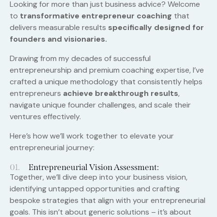
Looking for more than just business advice? Welcome
to
transformative entrepreneur coaching
that
delivers measurable results
specifically designed for
founders and visionaries.
Drawing from my decades of successful
entrepreneurship and premium coaching expertise, I’ve
crafted a unique methodology that consistently helps
entrepreneurs
achieve breakthrough results
,
navigate unique founder challenges, and scale their
ventures effectively.
Here’s how we’ll work together to elevate your
entrepreneurial journey:
01.
Entrepreneurial Vision Assessment:
Together, we’ll dive deep into your business vision,
identifying untapped opportunities and crafting
bespoke strategies that align with your entrepreneurial
goals. This isn’t about generic solutions – it’s about