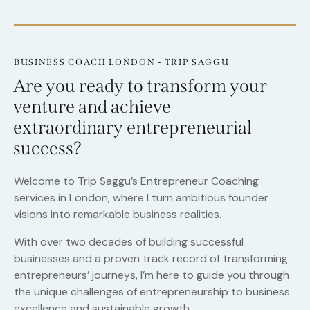
BUSINESS COACH LONDON - TRIP SAGGU
Are you ready to transform your
venture and achieve
extraordinary entrepreneurial
success?
Welcome to Trip Saggu’s Entrepreneur Coaching
services in London, where I turn ambitious founder
visions into remarkable business realities.
With over two decades of building successful
businesses and a proven track record of transforming
entrepreneurs’ journeys, I’m here to guide you through
the unique challenges of entrepreneurship to business
excellence and sustainable growth.