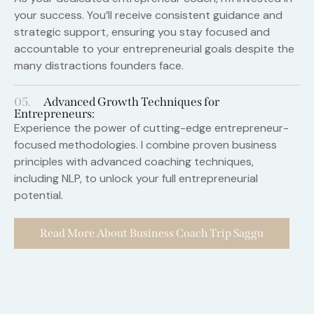
your success. You’ll receive consistent guidance and
strategic support, ensuring you stay focused and
accountable to your entrepreneurial goals despite the
many distractions founders face.
05.
Advanced Growth Techniques for
Entrepreneurs:
Experience the power of cutting-edge entrepreneur-
focused methodologies. I combine proven business
principles with advanced coaching techniques,
including NLP, to unlock your full entrepreneurial
potential.
Read More About Business Coach Trip Saggu