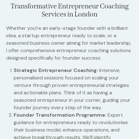
Transformative Entrepreneur Coaching
Services in London
Whether you’re an early-stage founder with a brilliant
idea, a startup entrepreneur ready to scale, or a
seasoned business owner aiming for market leadership,
I offer comprehensive entrepreneur coaching solutions
designed specifically for founder success:
Strategic Entrepreneur Coaching:
Intensive,
personalised sessions focused on scaling your
venture through proven entrepreneurial strategies
and actionable plans. Think of it as having a
seasoned entrepreneur in your corner, guiding your
founder journey every step of the way.
Founder Transformation Programme:
Expert
guidance for entrepreneurs ready to revolutionise
their business model, enhance operations, and
achieve breakthrough results. We’ll identify