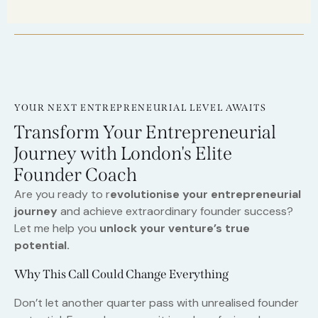
YOUR NEXT ENTREPRENEURIAL LEVEL AWAITS
Transform Your Entrepreneurial
Journey with London's Elite
Founder Coach
Are you ready to r
evolutionise your entrepreneurial
journey
and achieve extraordinary founder success?
Let me help you
unlock your venture’s true
potential.
Why This Call Could Change Everything
Don’t let another quarter pass with unrealised founder