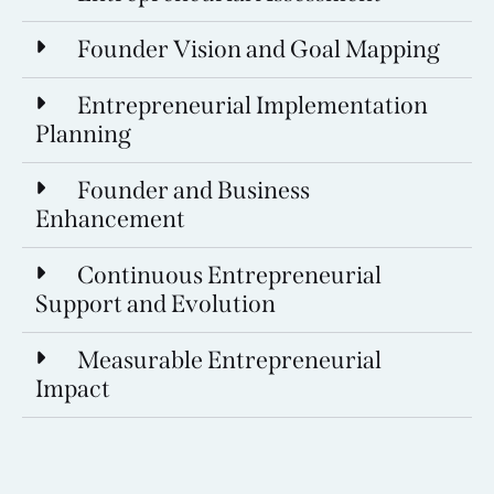
Founder Vision and Goal Mapping
Entrepreneurial Implementation
Planning
Founder and Business
Enhancement
Continuous Entrepreneurial
Support and Evolution
Measurable Entrepreneurial
Impact