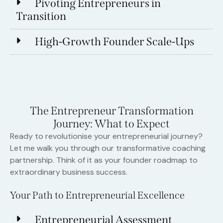
Pivoting Entrepreneurs in
Transition
High-Growth Founder Scale-Ups
The Entrepreneur Transformation
Journey: What to Expect
Ready to revolutionise your entrepreneurial journey?
Let me walk you through our transformative coaching
partnership. Think of it as your founder roadmap to
extraordinary business success.
Your Path to Entrepreneurial Excellence
Entrepreneurial Assessment