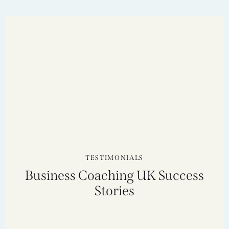
TESTIMONIALS
Business Coaching UK Success
Stories