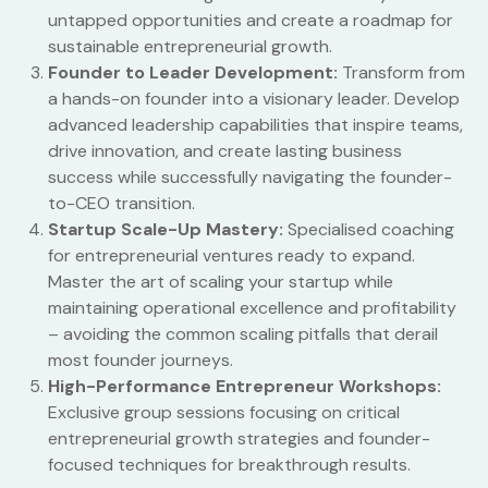
untapped opportunities and create a roadmap for
sustainable entrepreneurial growth.
Founder to Leader Development:
Transform from
a hands-on founder into a visionary leader. Develop
advanced leadership capabilities that inspire teams,
drive innovation, and create lasting business
success while successfully navigating the founder-
to-CEO transition.
Startup Scale-Up Mastery:
Specialised coaching
for entrepreneurial ventures ready to expand.
Master the art of scaling your startup while
maintaining operational excellence and profitability
– avoiding the common scaling pitfalls that derail
most founder journeys.
High-Performance Entrepreneur Workshops:
Exclusive group sessions focusing on critical
entrepreneurial growth strategies and founder-
focused techniques for breakthrough results.