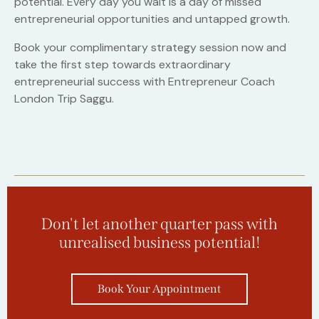
potential. Every day you wait is a day of missed
entrepreneurial opportunities and untapped growth.
Book your complimentary strategy session now and
take the first step towards extraordinary
entrepreneurial success with Entrepreneur Coach
London Trip Saggu.
Don't let another quarter pass with
unrealised business potential!
Book Your Appointment