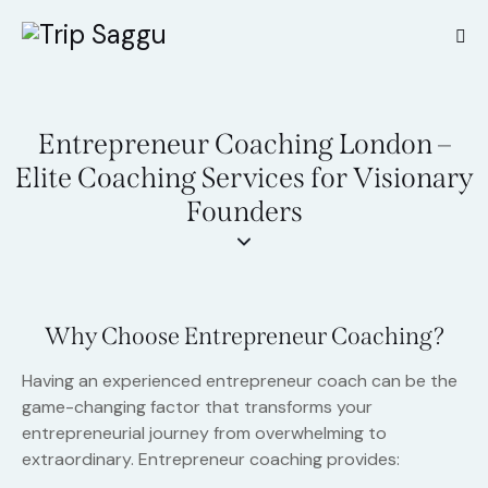
Entrepreneur Coaching London –
Elite Coaching Services for Visionary
Founders
Why Choose Entrepreneur Coaching?
Having an experienced entrepreneur coach can be the
game-changing factor that transforms your
entrepreneurial journey from overwhelming to
extraordinary. Entrepreneur coaching provides: