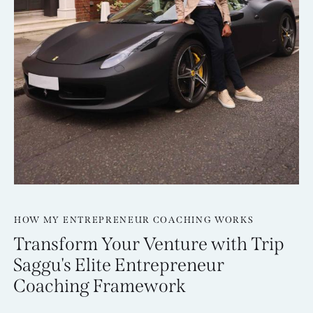
HOW MY ENTREPRENEUR COACHING WORKS
Transform Your Venture with Trip
Saggu's Elite Entrepreneur
Coaching Framework