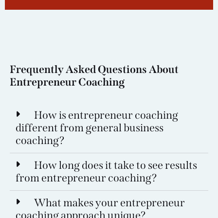
Frequently Asked Questions About
Entrepreneur Coaching
How is entrepreneur coaching
different from general business
coaching?
How long does it take to see results
from entrepreneur coaching?
What makes your entrepreneur
coaching approach unique?