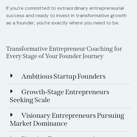
If you’re committed to extraordinary entrepreneurial
success and ready to invest in transformative growth
as a founder, you’re exactly where you need to be.
Transformative Entrepreneur Coaching for
Every Stage of Your Founder Journey
Ambitious Startup Founders
Growth-Stage Entrepreneurs
Seeking Scale
Visionary Entrepreneurs Pursuing
Market Dominance