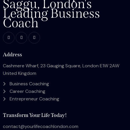
Saggu, London's
Leading Business
Coach
Address
Cashmere Wharf, 23 Gauging Square, London E1W 2AW
United Kingdom
Business Coaching
Career Coaching
Entrepreneur Coaching
Transform Your Life Today!
contact@yourlifecoachlondon.com