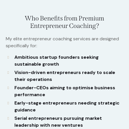
Who Benefits from Premium
Entrepreneur Coaching?
My elite entrepreneur coaching services are designed
specifically for:
Ambitious startup founders seeking
sustainable growth
Vision-driven entrepreneurs ready to scale
their operations
Founder-CEOs aiming to optimise business
performance
Early-stage entrepreneurs needing strategic
guidance
Serial entrepreneurs pursuing market
leadership with new ventures