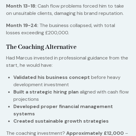
Month 13-18:
Cash flow problems forced him to take
on unsuitable clients, damaging his brand reputation.
Month 19-24:
The business collapsed, with total
losses exceeding £200,000.
The Coaching Alternative
Had Marcus invested in professional guidance from the
start, he would have:
Validated his business concept
before heavy
development investment
Built a strategic hiring plan
aligned with cash flow
projections
Developed proper financial management
systems
Created sustainable growth strategies
The coaching investment?
Approximately £12,000
–