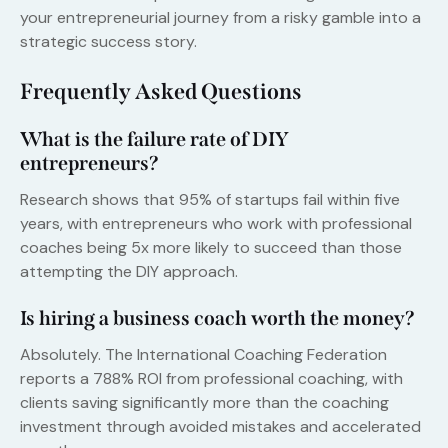
your entrepreneurial journey from a risky gamble into a
strategic success story.
Frequently Asked Questions
What is the failure rate of DIY
entrepreneurs?
Research shows that 95% of startups fail within five
years, with entrepreneurs who work with professional
coaches being 5x more likely to succeed than those
attempting the DIY approach.
Is hiring a business coach worth the money?
Absolutely. The International Coaching Federation
reports a 788% ROI from professional coaching, with
clients saving significantly more than the coaching
investment through avoided mistakes and accelerated