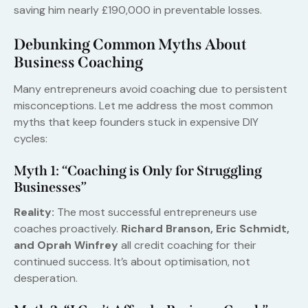
saving him nearly £190,000 in preventable losses.
Debunking Common Myths About
Business Coaching
Many entrepreneurs avoid coaching due to persistent
misconceptions. Let me address the most common
myths that keep founders stuck in expensive DIY
cycles:
Myth 1: “Coaching is Only for Struggling
Businesses”
Reality:
The most successful entrepreneurs use
coaches proactively.
Richard Branson, Eric Schmidt,
and Oprah Winfrey
all credit coaching for their
continued success. It’s about optimisation, not
desperation.