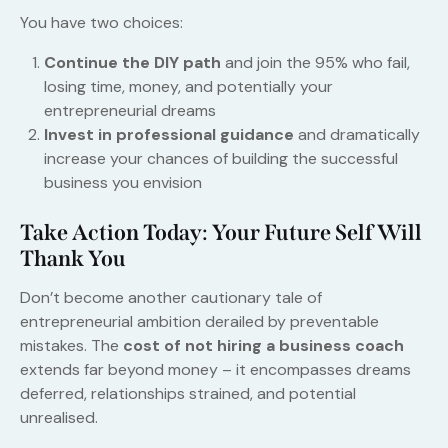
You have two choices:
Continue the DIY path
and join the 95% who fail,
losing time, money, and potentially your
entrepreneurial dreams
Invest in professional guidance
and dramatically
increase your chances of building the successful
business you envision
Take Action Today: Your Future Self Will
Thank You
Don’t become another cautionary tale of
entrepreneurial ambition derailed by preventable
mistakes. The
cost of not hiring a business coach
extends far beyond money – it encompasses dreams
deferred, relationships strained, and potential
unrealised.