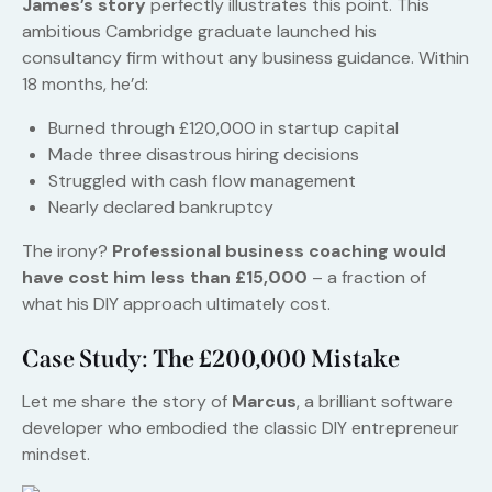
James’s story
perfectly illustrates this point. This
ambitious Cambridge graduate launched his
consultancy firm without any business guidance. Within
18 months, he’d:
Burned through £120,000 in startup capital
Made three disastrous hiring decisions
Struggled with cash flow management
Nearly declared bankruptcy
The irony?
Professional business coaching would
have cost him less than £15,000
– a fraction of
what his DIY approach ultimately cost.
Case Study: The £200,000 Mistake
Let me share the story of
Marcus
, a brilliant software
developer who embodied the classic DIY entrepreneur
mindset.