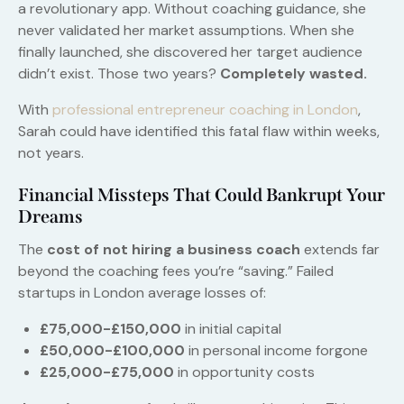
a revolutionary app. Without coaching guidance, she
never validated her market assumptions. When she
finally launched, she discovered her target audience
didn’t exist. Those two years?
Completely wasted.
With
professional entrepreneur coaching in London
,
Sarah could have identified this fatal flaw within weeks,
not years.
Financial Missteps That Could Bankrupt Your
Dreams
The
cost of not hiring a business coach
extends far
beyond the coaching fees you’re “saving.” Failed
startups in London average losses of:
£75,000-£150,000
in initial capital
£50,000-£100,000
in personal income forgone
£25,000-£75,000
in opportunity costs