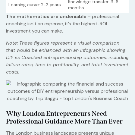
Knowledge transfer: 3-6
Learning curve: 2-3 years
months
The mathematics are undeniable
– professional
coaching isn’t an expense, it’s the highest-ROI
investment you can make.
Note: These figures represent a visual comparison
that would be enhanced with an infographic showing
DIY vs Coached entrepreneurship outcomes, including
failure rates, time to profitability, and total investment
costs.
Why London Entrepreneurs Need
Professional Guidance More Than Ever
The London business landscape presents unique