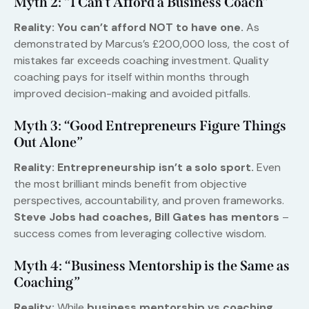
Myth 2: “I Can’t Afford a Business Coach”
Reality:
You can’t afford NOT to have one.
As
demonstrated by Marcus’s £200,000 loss, the cost of
mistakes far exceeds coaching investment. Quality
coaching pays for itself within months through
improved decision-making and avoided pitfalls.
Myth 3: “Good Entrepreneurs Figure Things
Out Alone”
Reality:
Entrepreneurship isn’t a solo sport.
Even
the most brilliant minds benefit from objective
perspectives, accountability, and proven frameworks.
Steve Jobs had coaches, Bill Gates has mentors
–
success comes from leveraging collective wisdom.
Myth 4: “Business Mentorship is the Same as
Coaching”
Reality:
While
business mentorship vs coaching