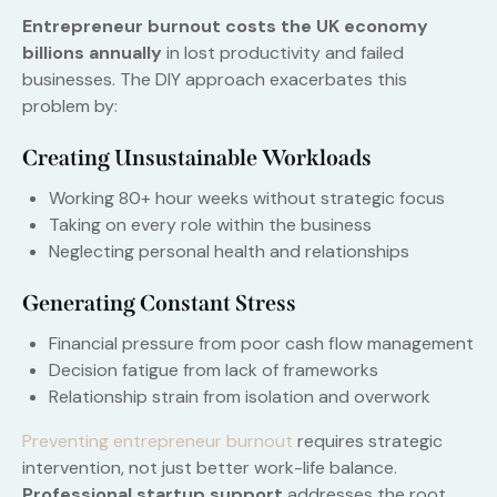
Entrepreneur burnout costs the UK economy
billions annually
in lost productivity and failed
businesses. The DIY approach exacerbates this
problem by:
Creating Unsustainable Workloads
Working 80+ hour weeks without strategic focus
Taking on every role within the business
Neglecting personal health and relationships
Generating Constant Stress
Financial pressure from poor cash flow management
Decision fatigue from lack of frameworks
Relationship strain from isolation and overwork
Preventing entrepreneur burnout
requires strategic
intervention, not just better work-life balance.
Professional startup support
addresses the root