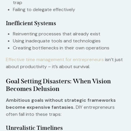
trap
Failing to delegate effectively
Inefficient Systems
Reinventing processes that already exist
Using inadequate tools and technologies
Creating bottlenecks in their own operations
Effective time management for entrepreneurs
isn’t just
about productivity – it’s about survival.
Goal Setting Disasters: When Vision
Becomes Delusion
Ambitious goals without strategic frameworks
become expensive fantasies.
DIY entrepreneurs
often fall into these traps:
Unrealistic Timelines