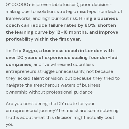
(£100,000+ in preventable losses), poor decision-
making due to isolation, strategic missteps from lack of
frameworks, and high burnout risk.
Hiring a business
coach can reduce failure rates by 80%, shorten
the learning curve by 12-18 months, and improve
profitability within the first year.
I’m
Trip Saggu, a business coach in London with
over 20 years of experience scaling founder-led
companies
, and I’ve witnessed countless
entrepreneurs struggle unnecessarily, not because
they lacked talent or vision, but because they tried to
navigate the treacherous waters of business
ownership without professional guidance.
Are you considering the DIY route for your
entrepreneurial journey? Let me share some sobering
truths about what this decision might actually cost
you.