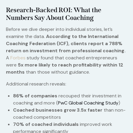
Research-Backed ROI: What the
Numbers Say About Coaching
Before we dive deeper into individual stories, let’s
examine the data.
According to the International
Coaching Federation (ICF), clients report a 788%
return on investment from professional coaching.
A
Forbes
study found that coached entrepreneurs
were
5x more likely to reach profitability within 12
months
than those without guidance.
Additional research reveals:
86% of companies
recouped their investment in
coaching and more (
PwC Global Coaching Study
)
Coached businesses grow 3.5x faster
than non-
coached competitors
70% of coached individuals
improved work
performance significantly