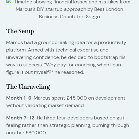
The Setup
Marcus had a groundbreaking idea for a productivity
platform. Armed with technical expertise and
unwavering confidence, he decided to bootstrap his
way to success. “Why pay for coaching when I can
figure it out myself?” he reasoned.
The Unraveling
Month 1-6:
Marcus spent £45,000 on development
without validating market demand.
Month 7-12:
He hired four developers based on gut
feeling rather than strategic planning, burning through
another £80,000.