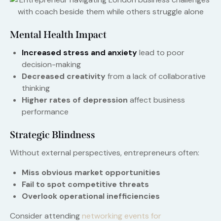
Mental Health Impact
Increased stress and anxiety
lead to poor
decision-making
Decreased creativity
from a lack of collaborative
thinking
Higher rates of depression
affect business
performance
Strategic Blindness
Without external perspectives, entrepreneurs often:
Miss obvious market opportunities
Fail to spot competitive threats
Overlook operational inefficiencies
Consider attending
networking events for