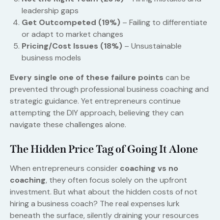
leadership gaps
Get Outcompeted (19%)
– Failing to differentiate
or adapt to market changes
Pricing/Cost Issues (18%)
– Unsustainable
business models
Every single one of these failure points
can be
prevented through professional business coaching and
strategic guidance. Yet entrepreneurs continue
attempting the DIY approach, believing they can
navigate these challenges alone.
The Hidden Price Tag of Going It Alone
When entrepreneurs consider
coaching vs no
coaching
, they often focus solely on the upfront
investment. But what about the hidden costs of not
hiring a business coach? The real expenses lurk
beneath the surface, silently draining your resources