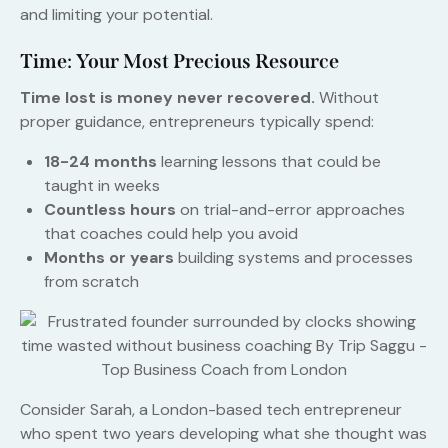
and limiting your potential.
Time: Your Most Precious Resource
Time lost is money never recovered.
Without
proper guidance, entrepreneurs typically spend:
18-24 months
learning lessons that could be
taught in weeks
Countless hours
on trial-and-error approaches
that coaches could help you avoid
Months or years
building systems and processes
from scratch
Consider Sarah, a London-based tech entrepreneur
who spent two years developing what she thought was