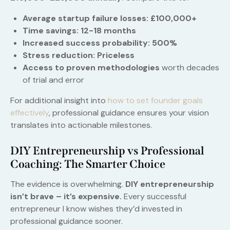
Average startup failure losses: £100,000+
Time savings: 12-18 months
Increased success probability: 500%
Stress reduction: Priceless
Access to proven methodologies
worth decades
of trial and error
For additional insight into
how to set founder goals
effectively
, professional guidance ensures your vision
translates into actionable milestones.
DIY Entrepreneurship vs Professional
Coaching: The Smarter Choice
The evidence is overwhelming.
DIY entrepreneurship
isn’t brave – it’s expensive.
Every successful
entrepreneur I know wishes they’d invested in
professional guidance sooner.