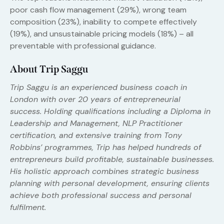
poor cash flow management (29%), wrong team
composition (23%), inability to compete effectively
(19%), and unsustainable pricing models (18%) – all
preventable with professional guidance.
About Trip Saggu
Trip Saggu is an experienced business coach in
London with over 20 years of entrepreneurial
success. Holding qualifications including a Diploma in
Leadership and Management, NLP Practitioner
certification, and extensive training from Tony
Robbins’ programmes, Trip has helped hundreds of
entrepreneurs build profitable, sustainable businesses.
His holistic approach combines strategic business
planning with personal development, ensuring clients
achieve both professional success and personal
fulfilment.