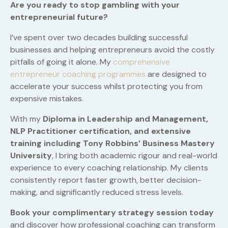
Are you ready to stop gambling with your
entrepreneurial future?
I’ve spent over two decades building successful
businesses and helping entrepreneurs avoid the costly
pitfalls of going it alone. My
comprehensive
entrepreneur coaching programmes
are designed to
accelerate your success whilst protecting you from
expensive mistakes.
With my
Diploma in Leadership and Management,
NLP Practitioner certification, and extensive
training including Tony Robbins’ Business Mastery
University
, I bring both academic rigour and real-world
experience to every coaching relationship. My clients
consistently report faster growth, better decision-
making, and significantly reduced stress levels.
Book your complimentary strategy session today
and discover how professional coaching can transform