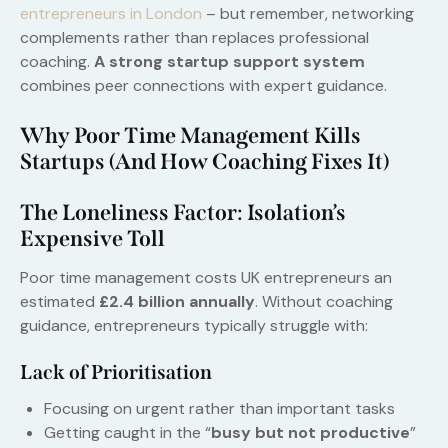
entrepreneurs in London
– but remember, networking
complements rather than replaces professional
coaching.
A strong startup support system
combines peer connections with expert guidance.
Why Poor Time Management Kills
Startups (And How Coaching Fixes It)
The Loneliness Factor: Isolation’s
Expensive Toll
Poor time management costs UK entrepreneurs an
estimated
£2.4 billion annually
. Without coaching
guidance, entrepreneurs typically struggle with:
Lack of Prioritisation
Focusing on urgent rather than important tasks
Getting caught in the “
busy but not productive
”