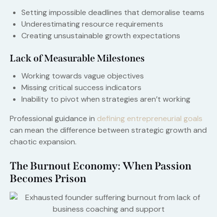
Setting impossible deadlines that demoralise teams
Underestimating resource requirements
Creating unsustainable growth expectations
Lack of Measurable Milestones
Working towards vague objectives
Missing critical success indicators
Inability to pivot when strategies aren’t working
Professional guidance in
defining entrepreneurial goals
can mean the difference between strategic growth and
chaotic expansion.
The Burnout Economy: When Passion
Becomes Prison