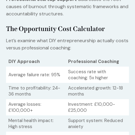
causes of burnout through systematic frameworks and
accountability structures.
The Opportunity Cost Calculator
Let’s examine what DIY entrepreneurship actually costs
versus professional coaching:
DIY Approach
Professional Coaching
Success rate with
Average failure rate: 95%
coaching: 5x higher
Time to profitability: 24-
Accelerated growth: 12-18
36 months
months
Average losses:
Investment: £10,000-
£100,000+
£25,000
Mental health impact:
Support system: Reduced
High stress
anxiety