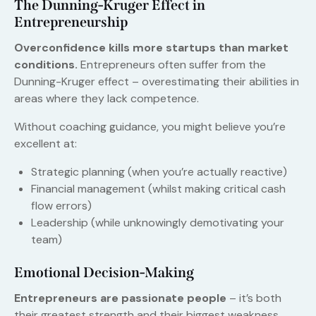
The Dunning-Kruger Effect in
Entrepreneurship
Overconfidence kills more startups than market
conditions.
Entrepreneurs often suffer from the
Dunning-Kruger effect – overestimating their abilities in
areas where they lack competence.
Without coaching guidance, you might believe you’re
excellent at:
Strategic planning (when you’re actually reactive)
Financial management (whilst making critical cash
flow errors)
Leadership (while unknowingly demotivating your
team)
Emotional Decision-Making
Entrepreneurs are passionate people
– it’s both
their greatest strength and their biggest weakness.