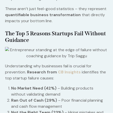
These aren’t just feel-good statistics – they represent
quantifiable business transformation
that directly
impacts your bottom line.
The Top 5 Reasons Startups Fail Without
Guidance
Understanding why businesses fail is crucial for
prevention.
Research from
CB Insights
identifies the
top startup failure causes:
No Market Need (42%)
– Building products
without validating demand
Ran Out of Cash (29%)
– Poor financial planning
and cash flow management
Not the Right Team (23%)
– Hiring mistakes and