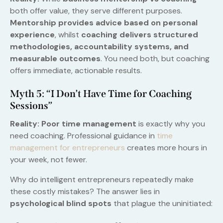
both offer value, they serve different purposes.
Mentorship provides advice based on personal
experience
, whilst
coaching delivers structured
methodologies, accountability systems, and
measurable outcomes
. You need both, but coaching
offers immediate, actionable results.
Myth 5: “I Don’t Have Time for Coaching
Sessions”
Reality:
Poor time management
is exactly why you
need coaching. Professional guidance in
time
management for entrepreneurs
creates more hours in
your week, not fewer.
Why do intelligent entrepreneurs repeatedly make
these costly mistakes? The answer lies in
psychological blind spots
that plague the uninitiated: