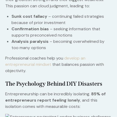
This passion can cloud judgment, leading to:
Sunk cost fallacy
– continuing failed strategies
because of prior investment
Confirmation bias
– seeking information that
supports preconceived notions
Analysis paralysis
– becoming overwhelmed by
too many options
Professional coaches help you
develop an
entrepreneurial mindset
that balances passion with
objectivity.
The Psychology Behind DIY Disasters
Entrepreneurship can be incredibly isolating.
85% of
entrepreneurs report feeling lonely
, and this
isolation comes with measurable costs: