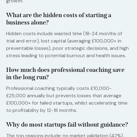
growth.
What are the hidden costs of starting a
business alone?
Hidden costs include wasted time (18-24 months of
trial and error), lost capital (averaging £100,000+ in
preventable losses), poor strategic decisions, and high
stress leading to potential burnout and health issues.
How much does professional coaching save
in the long run?
Professional coaching typically costs £10,000-
£25,000 annually but prevents losses that average
£100,000+ for failed startups, whilst accelerating time
to profitability by 12-18 months.
Why do most startups fail without guidance?
The top reasons include: no market validation (42%),