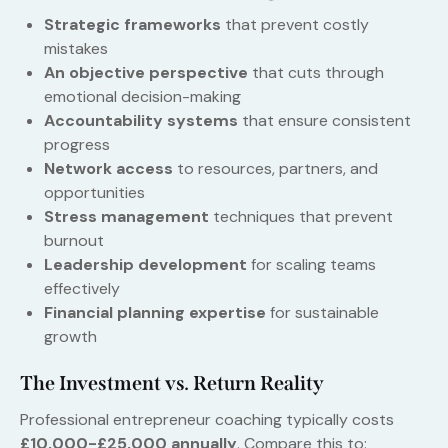
Strategic frameworks
that prevent costly
mistakes
An objective perspective
that cuts through
emotional decision-making
Accountability systems
that ensure consistent
progress
Network access
to resources, partners, and
opportunities
Stress management
techniques that prevent
burnout
Leadership development
for scaling teams
effectively
Financial planning expertise
for sustainable
growth
The Investment vs. Return Reality
Professional entrepreneur coaching typically costs
£10,000-£25,000 annually
. Compare this to: