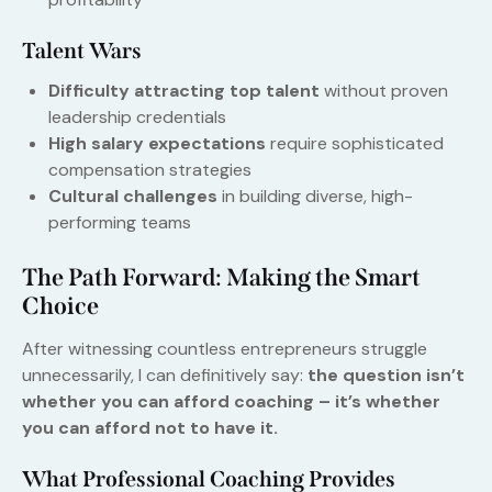
Talent Wars
Difficulty attracting top talent
without proven
leadership credentials
High salary expectations
require sophisticated
compensation strategies
Cultural challenges
in building diverse, high-
performing teams
The Path Forward: Making the Smart
Choice
After witnessing countless entrepreneurs struggle
unnecessarily, I can definitively say:
the question isn’t
whether you can afford coaching – it’s whether
you can afford not to have it.
What Professional Coaching Provides