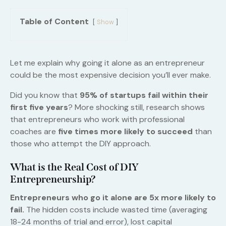
Table of Content
Show
Let me explain why going it alone as an entrepreneur
could be the most expensive decision you’ll ever make.
Did you know that
95% of startups fail within their
first five years
? More shocking still, research shows
that entrepreneurs who work with professional
coaches are
five times more likely to succeed
than
those who attempt the DIY approach.
What is the Real Cost of DIY
Entrepreneurship?
Entrepreneurs who go it alone are 5x more likely to
fail.
The hidden costs include wasted time (averaging
18-24 months of trial and error), lost capital