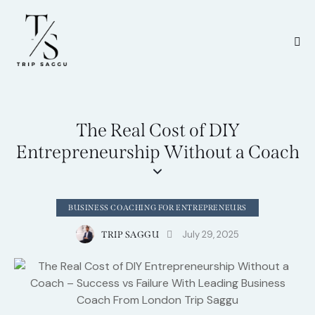
The Real Cost of DIY
Entrepreneurship Without a Coach
BUSINESS COACHING FOR ENTREPRENEURS
July 29, 2025
TRIP SAGGU