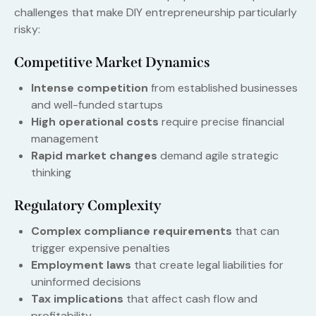
challenges that make DIY entrepreneurship particularly
risky:
Competitive Market Dynamics
Intense competition
from established businesses
and well-funded startups
High operational costs
require precise financial
management
Rapid market changes
demand agile strategic
thinking
Regulatory Complexity
Complex compliance requirements
that can
trigger expensive penalties
Employment laws
that create legal liabilities for
uninformed decisions
Tax implications
that affect cash flow and
profitability