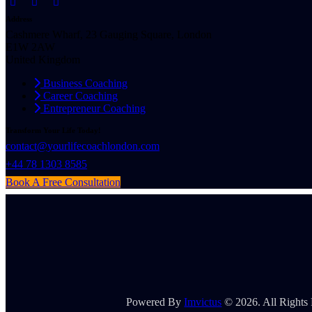
Address
Cashmere Wharf, 23 Gauging Square, London
E1W 2AW
United Kingdom
Business Coaching
Career Coaching
Entrepreneur Coaching
Transform Your Life Today!
contact@yourlifecoachlondon.com
+44 78 1303 8585
Book A Free Consultation
Powered By
Imvictus
© 2026. All Rights