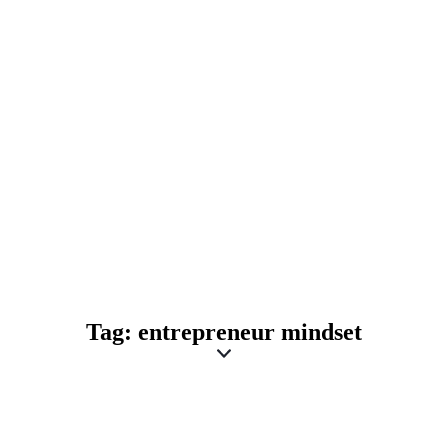
Tag: entrepreneur mindset