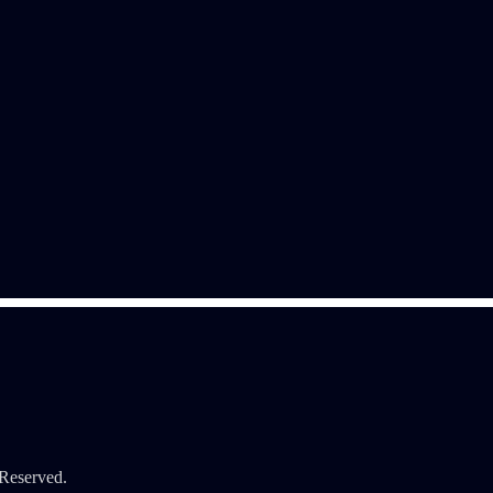
 Reserved.