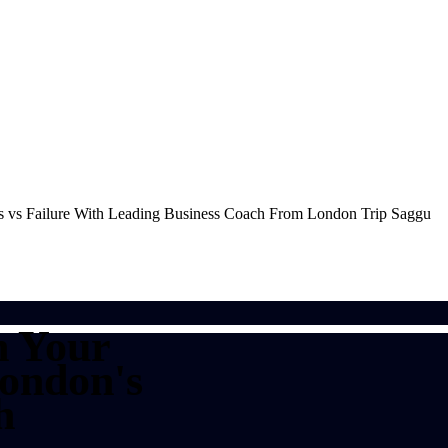
n Your
London's
h