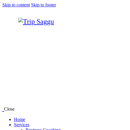
Skip to content
Skip to footer
Close
Home
Services
Business Coaching