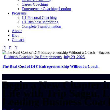
Career Coaching
Entrepreneur Coaching London
Programs
1:1 Personal Coaching
1:1 Business Mentoring
Complete Transformation
About
Blog
Contact
Business Coaching for Entrepreneurs
July 29, 2025
The Real Cost of DIY Entrepreneurship Without a Coach
Begin a New Chapter i
Life with Trip Saggu, 
Leading Business Coac