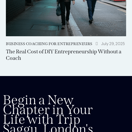
July 29, 2025
BUSINESS COACHING FOR ENTREPRENEURS
The Real Cost of DIY Entrepreneurship Without a
Coach
Begin a New
Chapter in Your
Life with Trip
Saggu, London's