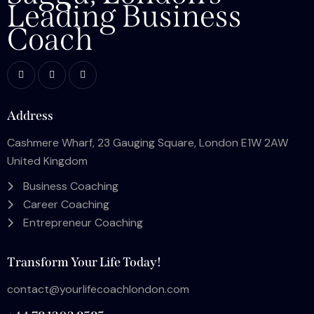
Leading Business
Coach
Address
Cashmere Wharf, 23 Gauging Square, London E1W 2AW
United Kingdom
Business Coaching
Career Coaching
Entrepreneur Coaching
Transform Your Life Today!
contact@yourlifecoachlondon.com