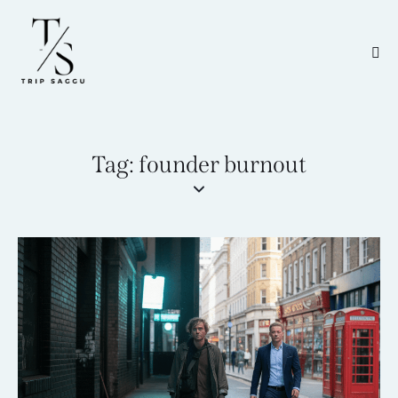
Tag: founder burnout