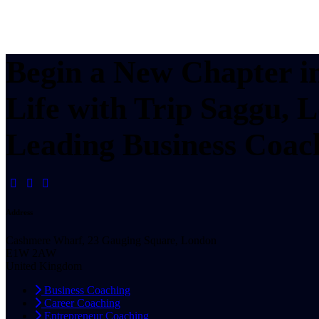
Begin a New Chapter i
Life with Trip Saggu, 
Leading Business Coac
Address
Cashmere Wharf, 23 Gauging Square, London
E1W 2AW
United Kingdom
Business Coaching
Career Coaching
Entrepreneur Coaching