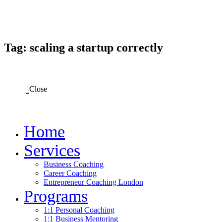
Tag: scaling a startup correctly
Close
Home
Services
Business Coaching
Career Coaching
Entrepreneur Coaching London
Programs
1:1 Personal Coaching
1:1 Business Mentoring