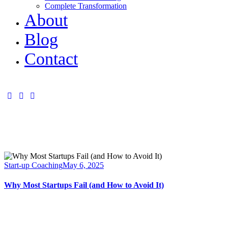
Complete Transformation
About
Blog
Contact
Start-up Coaching
May 6, 2025
Why Most Startups Fail (and How to Avoid It)