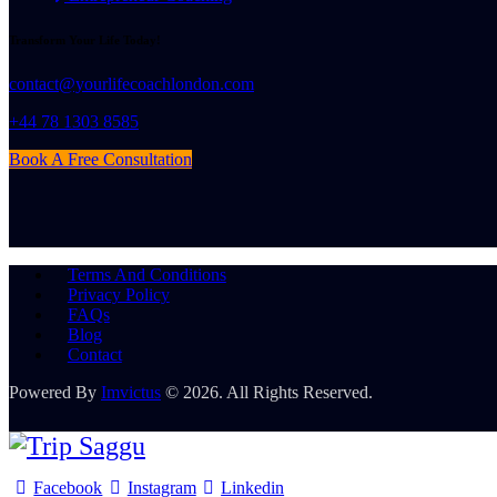
Transform Your Life Today!
contact@yourlifecoachlondon.com
+44 78 1303 8585
Book A Free Consultation
Terms And Conditions
Privacy Policy
FAQs
Blog
Contact
Powered By
Imvictus
© 2026. All Rights Reserved.
Facebook
Instagram
Linkedin