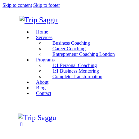
Skip to content
Skip to footer
Home
Services
Business Coaching
Career Coaching
Entrepreneur Coaching London
Programs
1:1 Personal Coaching
1:1 Business Mentoring
Complete Transformation
About
Blog
Contact