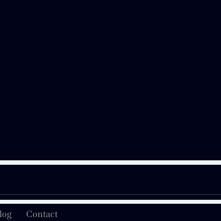
log
Contact