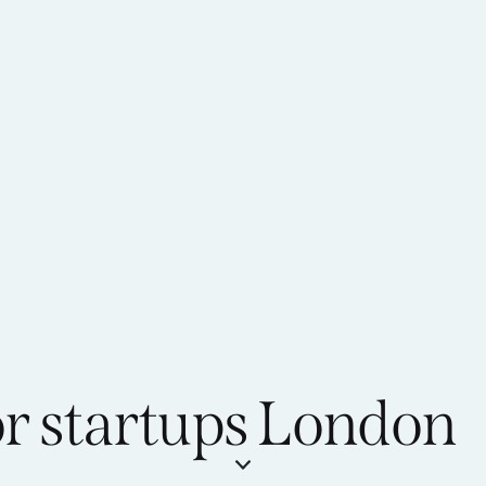
or startups London