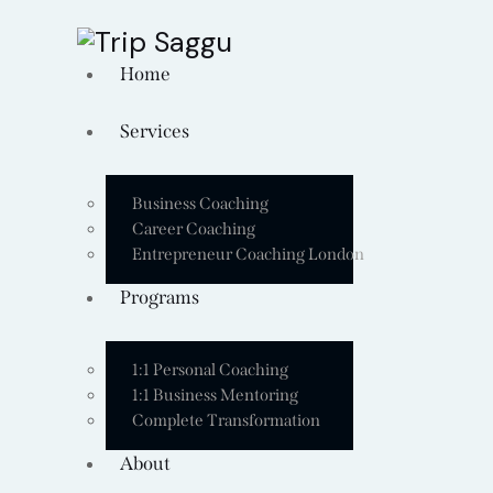
Home
Services
Business Coaching
Career Coaching
Entrepreneur Coaching London
Programs
1:1 Personal Coaching
1:1 Business Mentoring
Complete Transformation
About