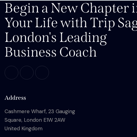
Begin a New Chapter 
Your Life with Trip Sa
London's Leading
Business Coach
Address
Cashmere Wharf, 23 Gauging
Square, London E1W 2AW
United Kingdom