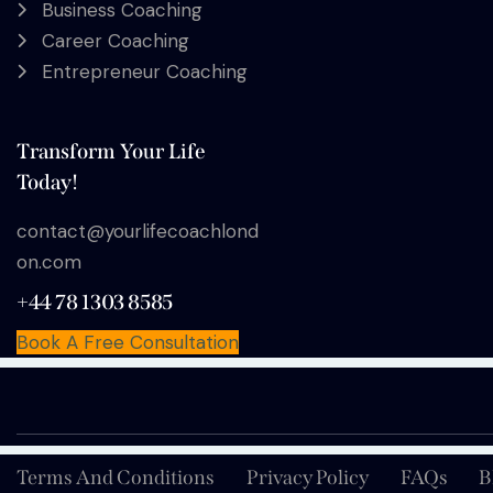
Business Coaching
Career Coaching
Entrepreneur Coaching
Transform Your Life
Today!
contact@yourlifecoachlond
on.com
+44 78 1303 8585
Book A Free Consultation
Terms And Conditions
Privacy Policy
FAQs
B