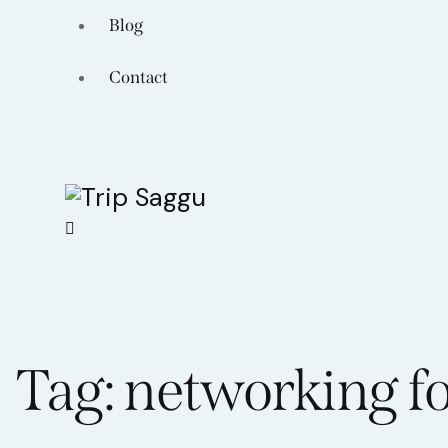
Blog
Contact
Tag: networking f