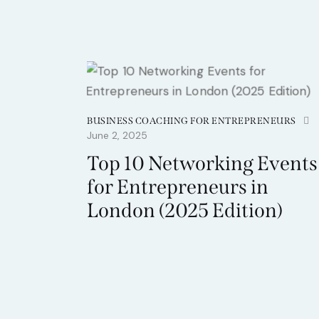
BUSINESS COACHING FOR ENTREPRENEURS
June 2, 2025
Top 10 Networking Events
for Entrepreneurs in
London (2025 Edition)