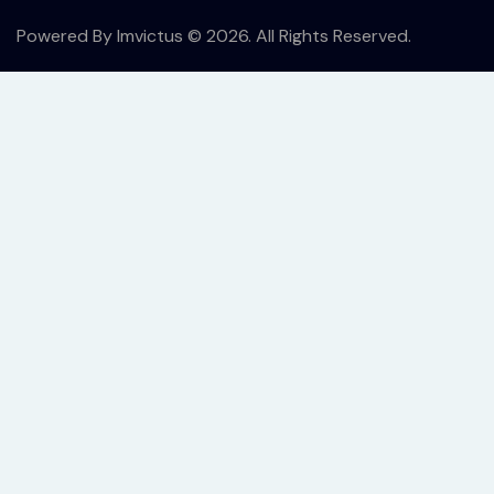
Powered By
Imvictus
© 2026. All Rights Reserved.