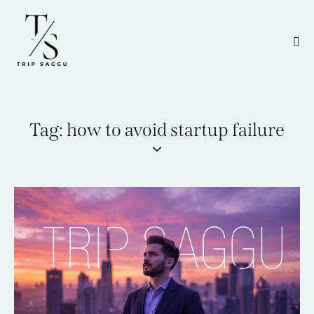
Tag: how to avoid startup failure