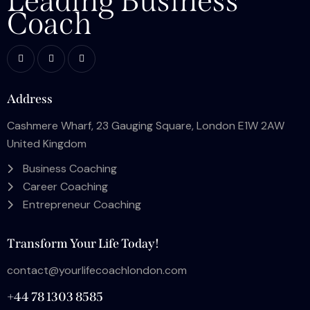
Leading Business
Coach
Address
Cashmere Wharf, 23 Gauging Square, London E1W 2AW
United Kingdom
Business Coaching
Career Coaching
Entrepreneur Coaching
Transform Your Life Today!
contact@yourlifecoachlondon.com
+44 78 1303 8585