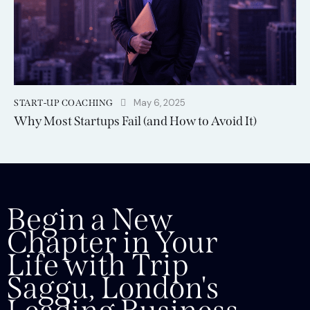
May 6, 2025
START-UP COACHING
Why Most Startups Fail (and How to Avoid It)
Begin a New
Chapter in Your
Life with Trip
Saggu, London's