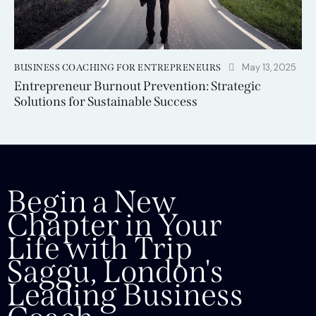
May 13, 2025
BUSINESS COACHING FOR ENTREPRENEURS
Entrepreneur Burnout Prevention: Strategic
Solutions for Sustainable Success
Begin a New
Chapter in Your
Life with Trip
Saggu, London's
Leading Business