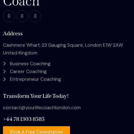
Coach
Address
Cashmere Wharf, 23 Gauging Square, London E1W 2AW
United Kingdom
Business Coaching
Career Coaching
Entrepreneur Coaching
Transform Your Life Today!
contact@yourlifecoachlondon.com
+44 78 1303 8585
Book A Free Consultation