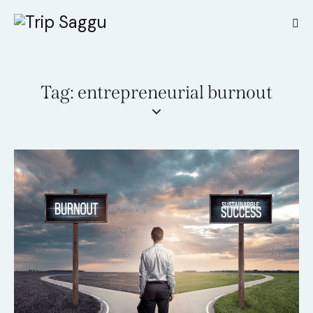
Tag: entrepreneurial burnout