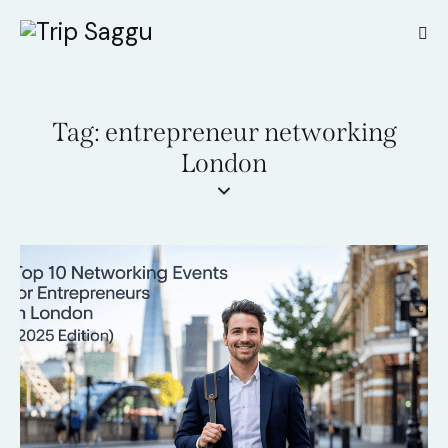
Tag: entrepreneur networking
London