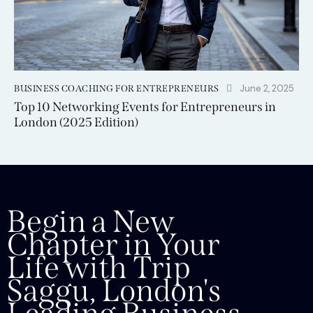
June 2, 2025
BUSINESS COACHING FOR ENTREPRENEURS
Top 10 Networking Events for Entrepreneurs in
London (2025 Edition)
Begin a New
Chapter in Your
Life with Trip
Saggu, London's