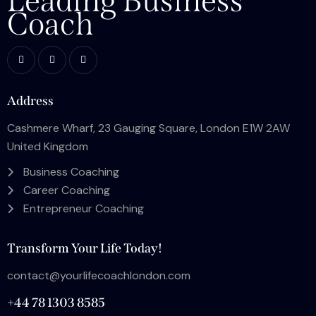
Leading Business
Coach
Address
Cashmere Wharf, 23 Gauging Square, London E1W 2AW
United Kingdom
Business Coaching
Career Coaching
Entrepreneur Coaching
Transform Your Life Today!
contact@yourlifecoachlondon.com
+44 78 1303 8585