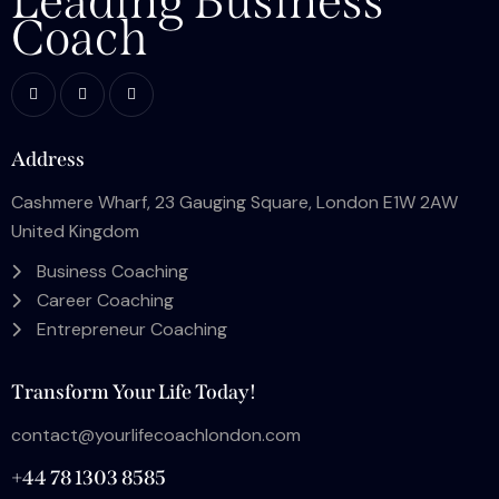
Leading Business
Coach
Address
Cashmere Wharf, 23 Gauging Square, London E1W 2AW
United Kingdom
Business Coaching
Career Coaching
Entrepreneur Coaching
Transform Your Life Today!
contact@yourlifecoachlondon.com
+44 78 1303 8585