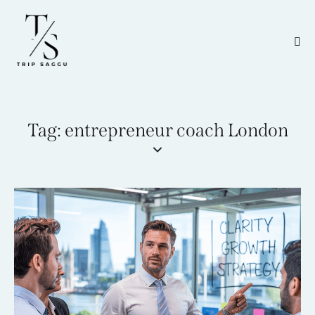
Tag: entrepreneur coach London