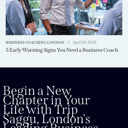
April 28, 2025
BUSINESS COACHING LONDON
5 Early Warning Signs You Need a Business Coach
Begin a New
Chapter in Your
Life with Trip
Saggu, London's