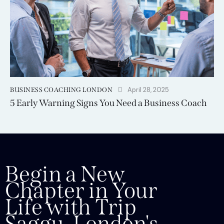
April 28, 2025
BUSINESS COACHING LONDON
5 Early Warning Signs You Need a Business Coach
Begin a New
Chapter in Your
Life with Trip
Saggu, London's