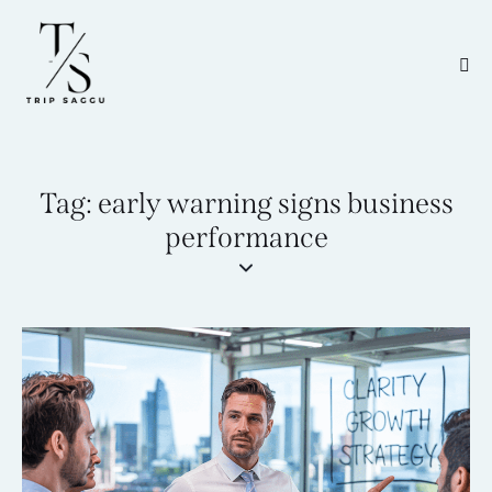
Tag: early warning signs business
performance