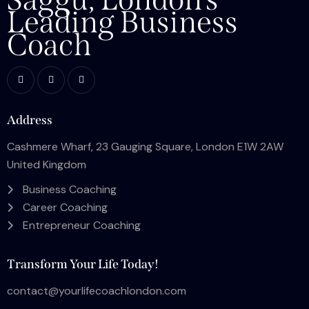
Leading Business
Coach
Address
Cashmere Wharf, 23 Gauging Square, London E1W 2AW
United Kingdom
Business Coaching
Career Coaching
Entrepreneur Coaching
Transform Your Life Today!
contact@yourlifecoachlondon.com