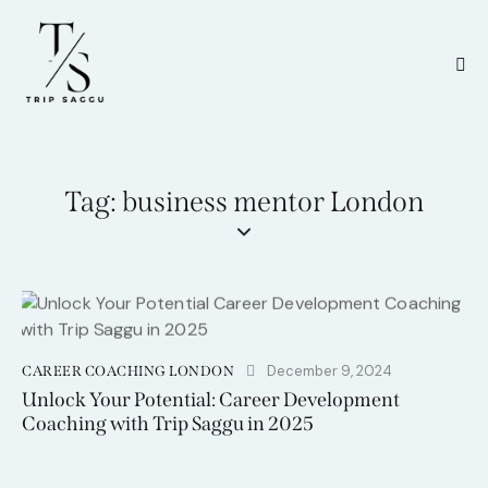
Tag: business mentor London
December 9, 2024
CAREER COACHING LONDON
Unlock Your Potential: Career Development
Coaching with Trip Saggu in 2025