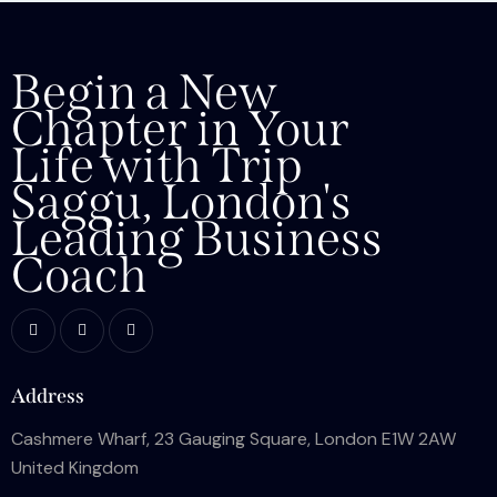
Begin a New
Chapter in Your
Life with Trip
Saggu, London's
Leading Business
Coach
Address
Cashmere Wharf, 23 Gauging Square, London E1W 2AW
United Kingdom