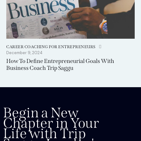
CAREER COACHING FOR ENTREPRENEURS
December 9, 2024
How To Define Entrepreneurial Goals With
Business Coach Trip Saggu
Begin a New
Chapter in Your
Life with Trip