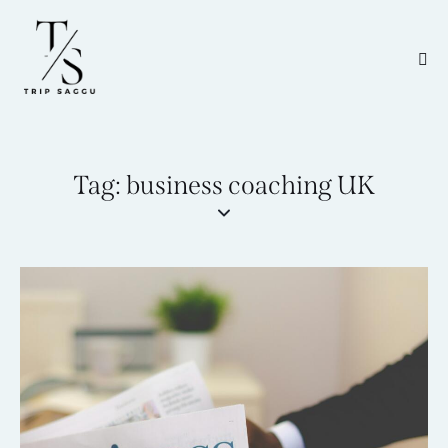
Tag: business coaching UK