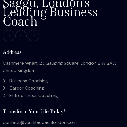
Saggu, London's
Leading Business
Coach
Address
Cashmere Wharf, 23 Gauging Square, London E1W 2AW
United Kingdom
Business Coaching
Career Coaching
Entrepreneur Coaching
Transform Your Life Today!
contact@yourlifecoachlondon.com