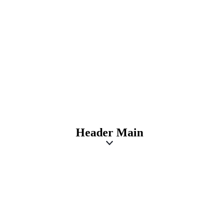
Header Main