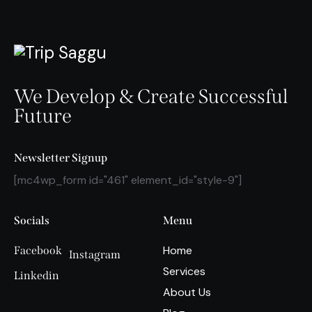
We Develop & Create Successful
Future
Newsletter Signup
[mc4wp_form id="461" element_id="style-9"]
Socials
Menu
Home
Facebook
Instagram
Services
Linkedin
About Us