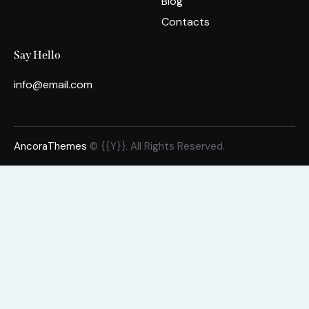
Blog
Contacts
Say Hello
info@email.com
AncoraThemes
© {{Y}}. All Rights Reserved.